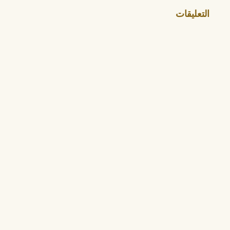
التعليقات