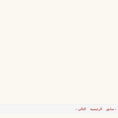
»
التالي
الرئيسية
سابق
«