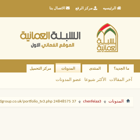
الاتصال بنا
مركز الرفع
الرئيسيه
مركز التحميل
المدونات
المنتدى
ما الجديد؟
عضو المدونات
الأكثر شيوعا
آخر المقالات
37 http://ccdgroup.co.uk/portfolio_tv3.php 24848575
chenfeiaa3
المدونات