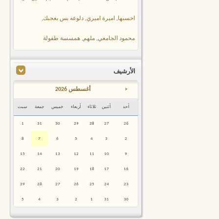
,
دلوعه بس بعجبك
,
اميرة اميري
,
احسبها
همسسة طفولة
,
ملهم
,
محمود الجامعي
الأرشيف
أغسطس 2026
<
سبت
جمعة
خميس
أربعاء
ثلاثاء
أثنين
أحد
1
31
30
29
28
27
26
8
7
6
5
4
3
2
15
14
13
12
11
10
9
22
21
20
19
18
17
16
29
28
27
26
25
24
23
5
4
3
2
1
31
30