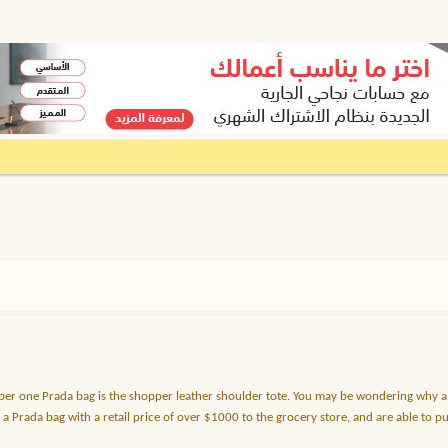
ber one Prada bag is the shopper leather shoulder tote. You may be wondering why a 
y a Prada bag with a retail price of over $1000 to the grocery store, and are able to 