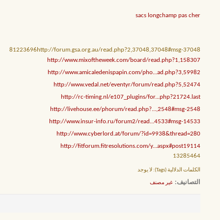
sacs longchamp pas cher
81223696http://forum.gsa.org.au/read.php?2,37048,37048#msg-37048
http://www.mixoftheweek.com/board/read.php?1,158307
http://www.amicaledenispapin.com/pho...ad.php?3,59982
http://www.vedal.net/eventyr/forum/read.php?5,52474
http://rc-timing.nl/e107_plugins/for...php?21724.last
http://livehouse.ee/phorum/read.php?...,2548#msg-2548
http://www.insur-info.ru/forum2/read...4533#msg-14533
http://www.cyberlord.at/forum/?id=9938&thread=280
http://fitforum.fitresolutions.com/y...aspx#post19114
13285464
لا يوجد
الكلمات الدلالية (Tags):
التصانيف
غير مصنف
‏