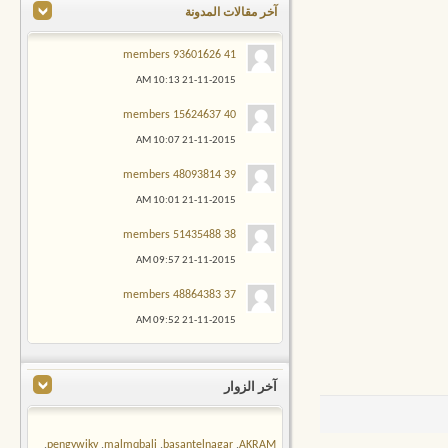
آخر مقالات المدونة
41 members 93601626
10:13 AM
21-11-2015
40 members 15624637
10:07 AM
21-11-2015
39 members 48093814
10:01 AM
21-11-2015
38 members 51435488
09:57 AM
21-11-2015
37 members 48864383
09:52 AM
21-11-2015
آخر الزوار
,
pengywiky
,
malmqbali
,
basantelnagar
,
AKRAM