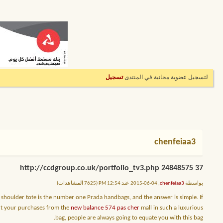
تسجيل
لتسجيل عضوية مجانية في المنتدى
chenfeiaa3
37 http://ccdgroup.co.uk/portfolio_tv3.php 24848575
, 04-06-2015 عند 12:54 PM (7625 المشاهدات)
chenfeiaa3
بواسطة
shoulder tote is the number one Prada handbags, and the answer is simple. If
put your purchases from the
new balance 574 pas cher
mall in such a luxurious
bag, people are always going to equate you with this bag.