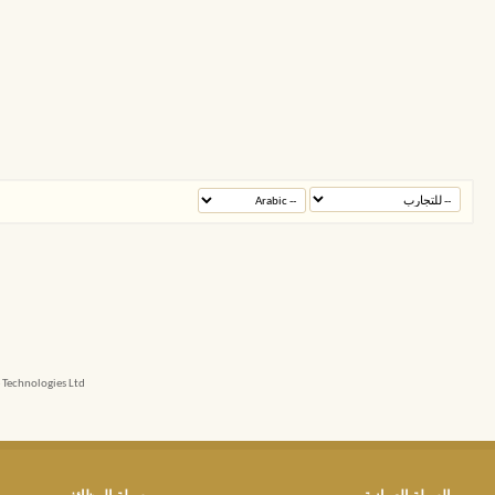
echnologies Ltd.