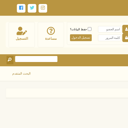
حفظ البيانات؟
التسجيل
مساعدة
البحث المتقدم