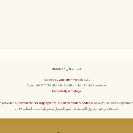
08:16 PM
الساعة الآن
Powered by
vBulletin®
Version 4.2.5
Copyright © 2026 vBulletin Solutions, Inc. All rights reserved.
Translate By Almuhajir
em provided by
Advanced User Tagging (Lite)
-
vBulletin Mods & Addons
Copyright © 2026 DragonByte T
استضافة ودعم الشروق للأستضافة- جميع الحقوق محفوظة للسبلة العمانية 2019