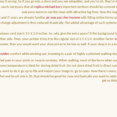
 say it wrong. So if you go into a store and you see salopettes, and you're oh, they're 
ry much necessary that all
replica michael kors
important sections should be covered an
everyone wants to see the news with attractive tag lines. Now the ma
and IT users are already familiar
air max pas cher homme
with filling online forms 
 change adjustment is thus reduced drastically. The added advantage of such system
iness card size is 3.5 X 2.0 inches. So, why give the extra space? If the background 
ther side. Then, your printer trims it to the regular size of 3.5 X 2.0. Another factor
m
ower, then you would want your shoe prices to be low as well. If your shop is in a lo
soldes
comfort while working out, investing in a pair of highly cushioned walking sho
 feel pain in your joints or muscle soreness. When walking, most of the force when yo
Room temperature is ideal for storing dried fruit. Do not store dried fruit in direct sunl
ou want to do is go up to file and import your image in, go to open. Now there's many
n that and brush size is 30, that should be good for now and basically you want to sel
get as deta