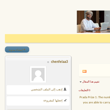
+
إنشاء مدونة
chenfeiaa3
تقييم هذا المقال
إذهب إلى الملف الشخصي
0 التعليقات
Prada Prize 1: The num
إجعلها كمقروءة
you are able to carr