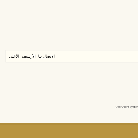
الأعلى
الأرشيف
الاتصال بنا
User Alert Syst