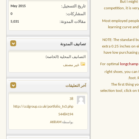
But I might
May 2015
تاريخ التسجيل
competition, it is ve
0
المشاركات
Most employed people 
5,031
مقالات المدونة
learning curve and
NOTE: The standard bus
تصانيف المدونة
extra 0.25 inches on ei
have low purchasing p
التصانيف المحلية (الخاصة)
For optimal
longchamp 
غير مصنف
right shoes, you can
foot. 
The first thing y
آخر التعليقات
selection tool, click o
38
http://ccdgroup.co.uk/portfolio_tv3.php
54484194
AKRAM
بواسطة