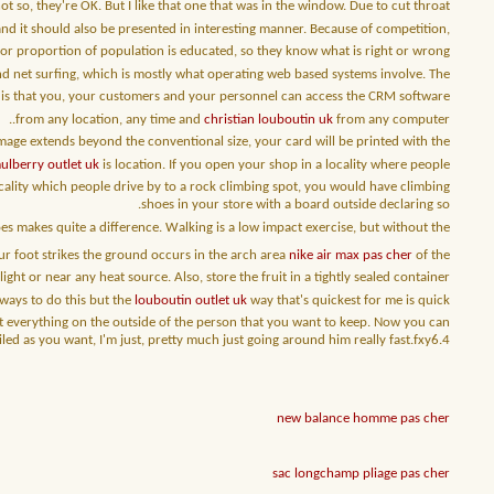
not so, they're OK. But I like that one that was in the window. Due to cut throat
d it should also be presented in interesting manner. Because of competition,
jor proportion of population is educated, so they know what is right or wrong.
and net surfing, which is mostly what operating web based systems involve. The
s is that you, your customers and your personnel can access the CRM software
from any location, any time and
christian louboutin uk
from any computer..
image extends beyond the conventional size, your card will be printed with the
ulberry outlet uk
is location. If you open your shop in a locality where people
cality which people drive by to a rock climbing spot, you would have climbing
shoes in your store with a board outside declaring so.
es makes quite a difference. Walking is a low impact exercise, but without the
ur foot strikes the ground occurs in the arch area
nike air max pas cher
of the
ight or near any heat source. Also, store the fruit in a tightly sealed container.
 ways to do this but the
louboutin outlet uk
way that's quickest for me is quick
ect everything on the outside of the person that you want to keep. Now you can
iled as you want, I'm just, pretty much just going around him really fast.fxy6.4
new balance homme pas cher
sac longchamp pliage pas cher